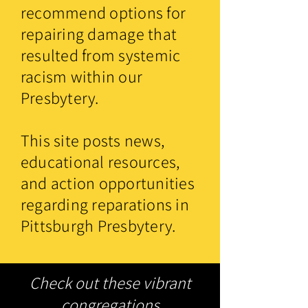
recommend options for
repairing damage that
resulted from systemic
racism within our
Presbytery.
This site posts news,
educational resources,
and action opportunities
regarding reparations in
Pittsburgh Presbytery.
Check out these vibrant
congregations