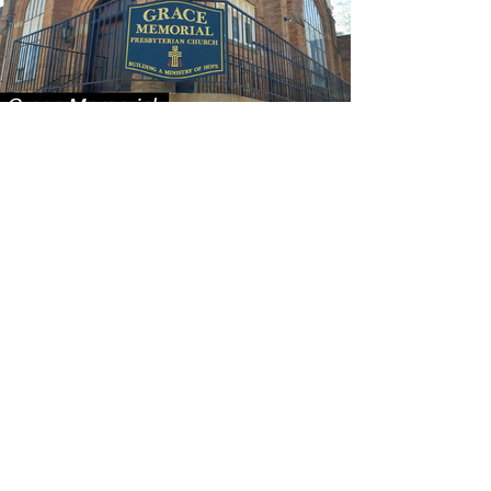
CONTACT US