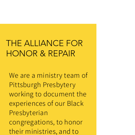
THE ALLIANCE FOR
HONOR & REPAIR
We are a ministry team of
Pittsburgh Presbytery
working to document the
experiences of our Black
Presbyterian
congregations, to honor
their ministries, and to